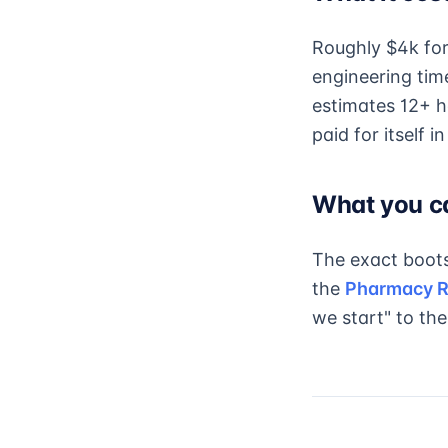
Roughly $4k for 
engineering tim
estimates 12+ h
paid for itself i
What you c
The exact boots
the
Pharmacy R
we start" to thei