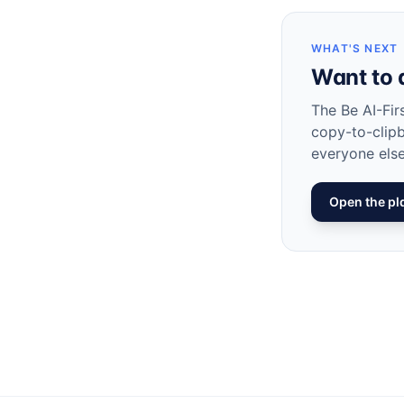
WHAT'S NEXT
Want to 
The Be AI-Fir
copy-to-clip
everyone else
Open the p