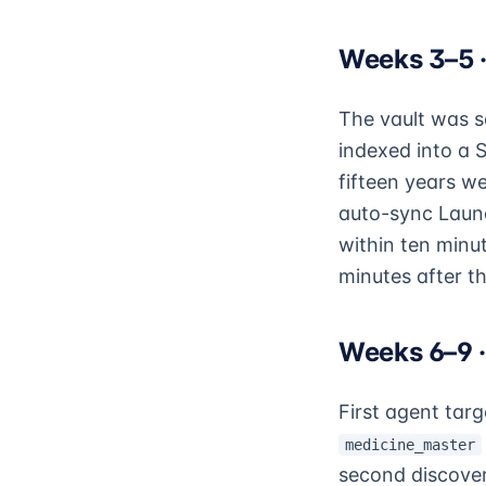
Weeks 3–5 ·
The vault was s
indexed into a 
fifteen years w
auto-sync Launc
within ten minu
minutes after th
Weeks 6–9 
First agent tar
medicine_master
second discover