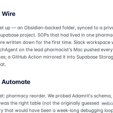
 Wire
et up — an Obsidian-backed folder, synced to a priv
Supabase project. SOPs that had lived in one pharmac
ere written down for the first time. Slack workspace
hAgent on the lead pharmacist's Mac pushed every 
tes; a GitHub Action mirrored it into Supabase Stor
at.
· Automate
get: pharmacy reorder. We probed Adamrit's schema,
was the right table (not the originally guessed
medic
y that would have been a week-long debugging loop 