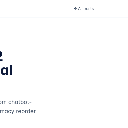
All posts
2
al
om chatbot-
rmacy reorder