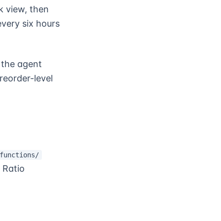
 view, then
very six hours
 the agent
reorder-level
functions/
 Ratio