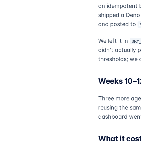
an idempotent 
shipped a Deno 
and posted to
We left it in
DRY
didn't actually 
thresholds; we c
Weeks 10–12
Three more agen
reusing the sa
dashboard went 
What it cos