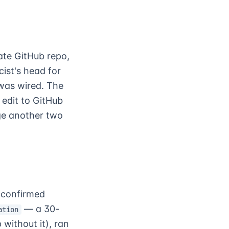
ate GitHub repo,
ist's head for
 was wired. The
edit to GitHub
age another two
 confirmed
— a 30-
ation
without it), ran