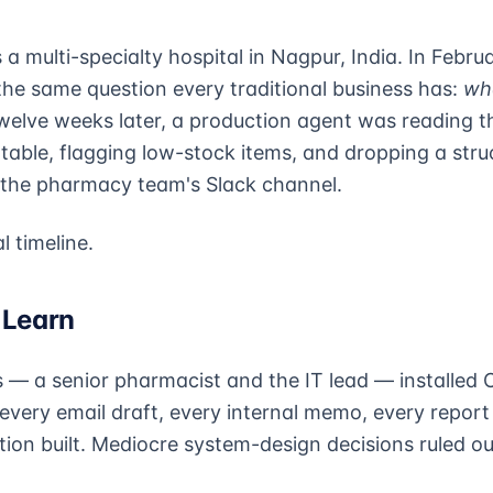
 a multi-specialty hospital in Nagpur, India. In Febru
the same question every traditional business has:
wh
elve weeks later, a production agent was reading th
table, flagging low-stock items, and dropping a stru
 the pharmacy team's Slack channel.
l timeline.
 Learn
 a senior pharmacist and the IT lead — installed 
every email draft, every internal memo, every report
tion built. Mediocre system-design decisions ruled ou