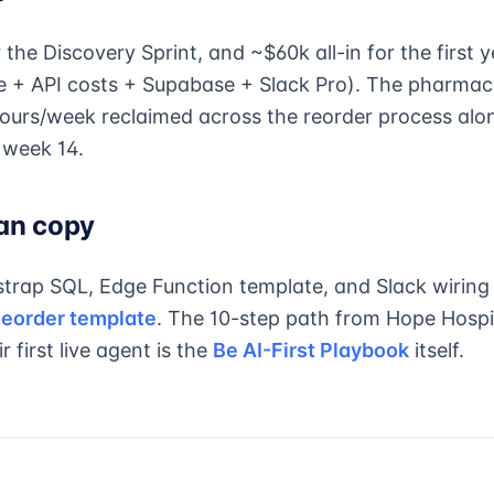
the Discovery Sprint, and ~$60k all-in for the first y
e + API costs + Supabase + Slack Pro). The pharma
ours/week reclaimed across the reorder process alo
n week 14.
an copy
trap SQL, Edge Function template, and Slack wiring
eorder template
. The 10-step path from Hope Hospi
r first live agent is the
Be AI-First Playbook
itself.