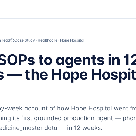
n read
Case Study · Healthcare · Hope Hospital
SOPs to agents in 1
 — the Hope Hospit
by-week account of how Hope Hospital went fr
ning its first grounded production agent — pha
medicine_master data — in 12 weeks.