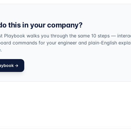
do this in your company?
st Playbook walks you through the same 10 steps — interac
board commands for your engineer and plain-English expla
.
laybook →