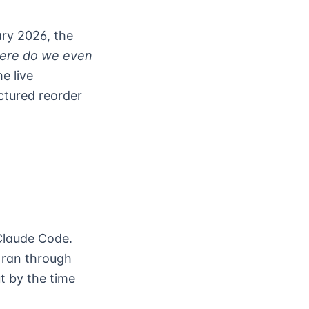
ary 2026, the
ere do we even
e live
ctured reorder
Claude Code.
 ran through
t by the time