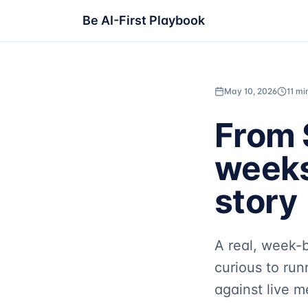
Be AI-First Playbook
May 10, 2026
11 mi
From 
weeks
story
A real, week-
curious to run
against live 