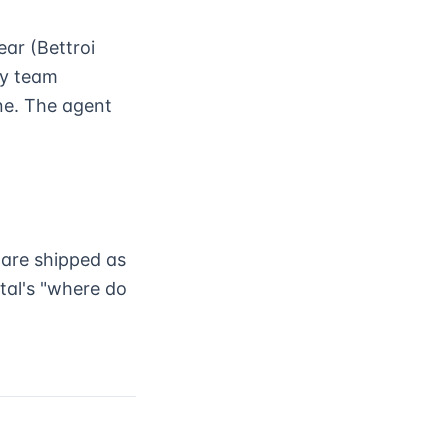
ear (Bettroi
cy team
ne. The agent
 are shipped as
tal's "where do