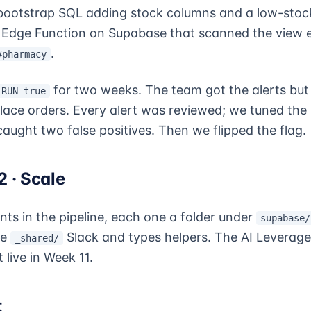
bootstrap SQL adding stock columns and a low-stock
Edge Function on Supabase that scanned the view e
.
#pharmacy
for two weeks. The team got the alerts but
_RUN=true
place orders. Every alert was reviewed; we tuned the 
aught two false positives. Then we flipped the flag.
 · Scale
ts in the pipeline, each one a folder under
supabase/
me
Slack and types helpers. The AI Leverage
_shared/
live in Week 11.
t