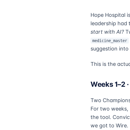
Hope Hospital is
leadership had 
start with AI?
Tw
medicine_master
suggestion into
This is the actua
Weeks 1–2 ·
Two Champions —
For two weeks, 
the tool. Convic
we got to Wire.