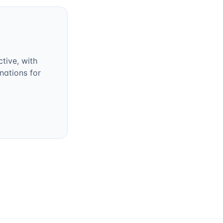
tive, with
nations for