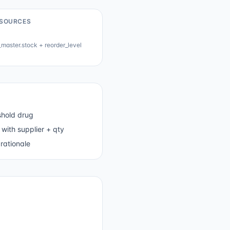
 SOURCES
master.stock + reorder_level
)
shold drug
with supplier + qty
rationale