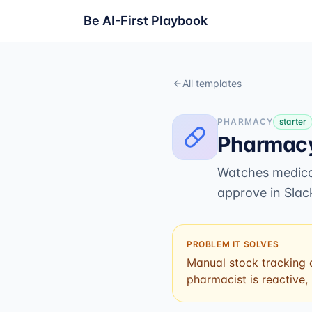
Be AI-First Playbook
All templates
PHARMACY
starter
Pharmacy
Watches medicat
approve in Slac
PROBLEM IT SOLVES
Manual stock tracking c
pharmacist is reactive,