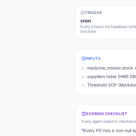
TRIGGER
cron
Every 6 hours via Supabase sch
functions
INPUTS
medicine_master.stock +
1
.
suppliers table (HMS DB
2
.
Threshold SOP (Markdow
3
.
SCORING CHECKLIST
Every agent output is checked a
Every PO has a non-null s