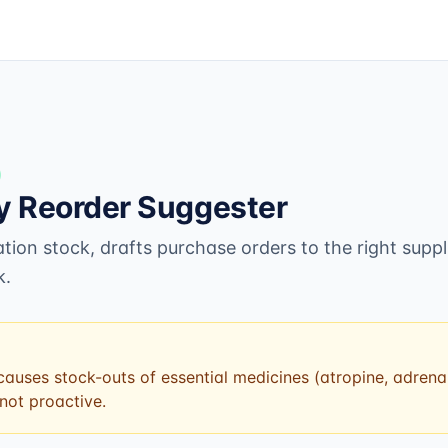
 Reorder Suggester
ion stock, drafts purchase orders to the right suppl
k.
auses stock-outs of essential medicines (atropine, adrenali
 not proactive.