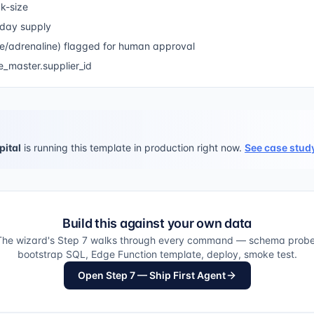
k-size
-day supply
e/adrenaline) flagged for human approval
_master.supplier_id
pital
is running this template in production right now.
See case stud
Build this against your own data
The wizard's Step 7 walks through every command — schema probe
bootstrap SQL, Edge Function template, deploy, smoke test.
Open Step 7 — Ship First Agent