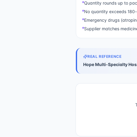
Quantity rounds up to pac
No quantity exceeds 180
Emergency drugs (atropin
Supplier matches medicine
REAL REFERENCE
Hope Multi-Specialty Hos