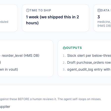
TIME TO SHIP
DATA
1 week (we shipped this in 2
3
eduled
medicine_
hours)
(HMS DB
OUTPUTS
 reorder_level (HMS DB)
Slack alert per below-thre
1
.
)
Draft purchase_orders row 
2
.
n in vault)
agent_audit_log entry with 
3
.
gainst these BEFORE a human reviews it. The agent self-loops on misses.
upplier