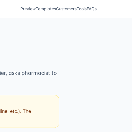
Preview
Templates
Customers
Tools
FAQs
ier, asks pharmacist to
ne, etc.). The