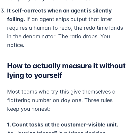
It self-corrects when an agent is silently
failing.
If an agent ships output that later
requires a human to redo, the redo time lands
in the denominator. The ratio drops. You
notice.
How to actually measure it without
lying to yourself
Most teams who try this give themselves a
flattering number on day one. Three rules
keep you honest:
1. Count tasks at the customer-visible unit.