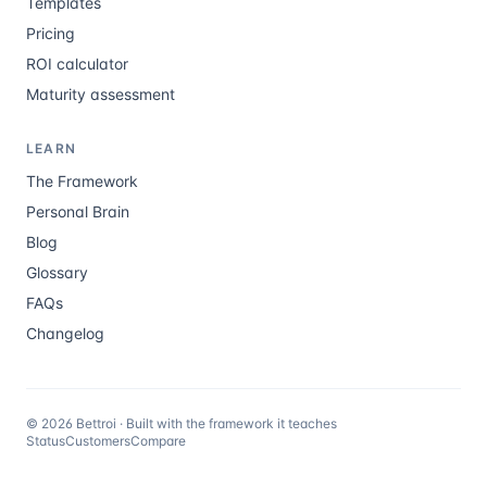
Templates
Pricing
ROI calculator
Maturity assessment
LEARN
The Framework
Personal Brain
Blog
Glossary
FAQs
Changelog
©
2026
Bettroi · Built with the framework it teaches
Status
Customers
Compare