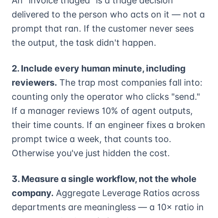
An "invoice triaged" is a triage decision
delivered to the person who acts on it — not a
prompt that ran. If the customer never sees
the output, the task didn't happen.
2. Include every human minute, including
reviewers.
The trap most companies fall into:
counting only the operator who clicks "send."
If a manager reviews 10% of agent outputs,
their time counts. If an engineer fixes a broken
prompt twice a week, that counts too.
Otherwise you've just hidden the cost.
3. Measure a single workflow, not the whole
company.
Aggregate Leverage Ratios across
departments are meaningless — a 10× ratio in