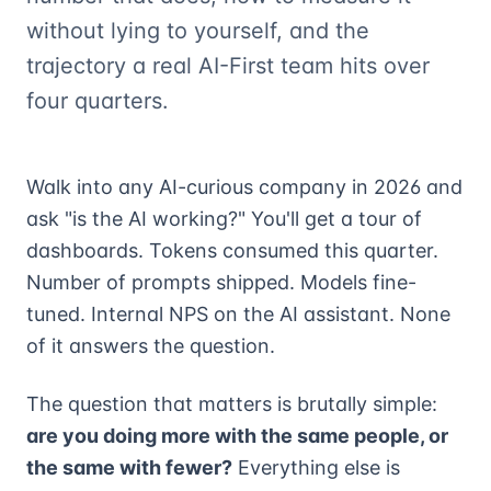
without lying to yourself, and the
trajectory a real AI-First team hits over
four quarters.
Walk into any AI-curious company in 2026 and
ask "is the AI working?" You'll get a tour of
dashboards. Tokens consumed this quarter.
Number of prompts shipped. Models fine-
tuned. Internal NPS on the AI assistant. None
of it answers the question.
The question that matters is brutally simple:
are you doing more with the same people, or
the same with fewer?
Everything else is