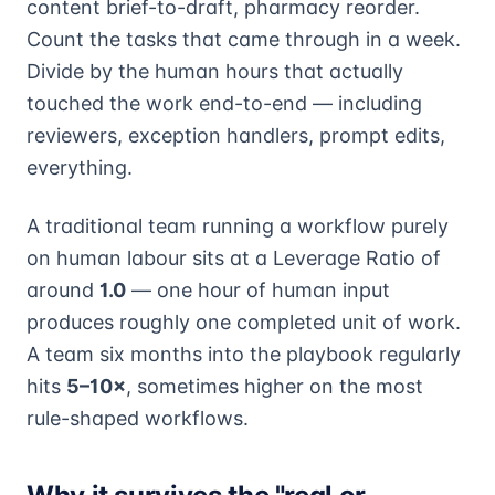
content brief-to-draft, pharmacy reorder.
Count the tasks that came through in a week.
Divide by the human hours that actually
touched the work end-to-end — including
reviewers, exception handlers, prompt edits,
everything.
A traditional team running a workflow purely
on human labour sits at a Leverage Ratio of
around
1.0
— one hour of human input
produces roughly one completed unit of work.
A team six months into the playbook regularly
hits
5–10×
, sometimes higher on the most
rule-shaped workflows.