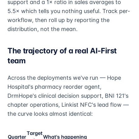
support and a 1× ratio in sales averages to
5.5× which tells you nothing useful. Track per-
workflow, then roll up by reporting the
distribution, not the mean.
The trajectory of a real AI-First
team
Across the deployments we've run — Hope
Hospital's pharmacy reorder agent,
DrmHope's clinical decision support, BNI 121's
chapter operations, Linkist NFC's lead flow —
the curve looks almost identical:
Target
Quarter
What's happening