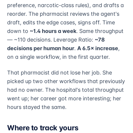
preference, narcotic-class rules), and drafts a
reorder. The pharmacist reviews the agent's
draft, edits the edge cases, signs off. Time
down to
~1.4 hours a week
. Same throughput
— ~110 decisions. Leverage Ratio:
~78
decisions per human hour
.
A 6.5× increase
,
on a single workflow, in the first quarter.
That pharmacist did not lose her job. She
picked up two other workflows that previously
had no owner. The hospital's total throughput
went up; her career got more interesting; her
hours stayed the same.
Where to track yours