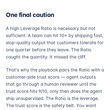
One final caution
A high Leverage Ratio is necessary but not
sufficient. A team can hit 10× by shipping fast,
slop-quality output that customers tolerate for
one quarter before they leave. The Ratio
caught the quantity. It missed the cliff.
That's why the playbook pairs the Ratio with a
customer-side trust score — agent outputs
that go through a human reviewer until the
trust score hits 9/10, only then does the agent
ship unsupervised. The Ratio is the leverage.
The trust score is the safety belt. You want