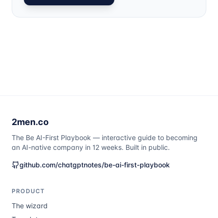
2men.co
The Be AI-First Playbook — interactive guide to becoming
an AI-native company in 12 weeks. Built in public.
github.com/chatgptnotes/be-ai-first-playbook
PRODUCT
The wizard