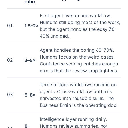
ratio
First agent live on one workflow.
Humans still doing most of the work,
Q1
1.5–2×
but the agent handles the easy 30–
40% unaided.
Agent handles the boring 60–70%.
Humans focus on the weird cases.
Q2
3–5×
Confidence scoring catches enough
errors that the review loop tightens.
Three or four workflows running on
agents. Cross-workflow patterns
Q3
5–8×
harvested into reusable skills. The
Business Brain is the operating doc.
Intelligence layer running daily.
8–
Humans review summaries, not