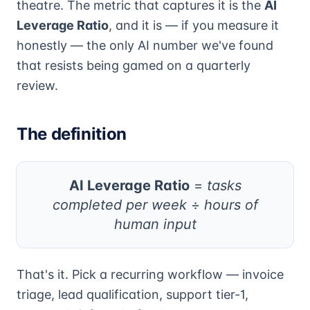
theatre. The metric that captures it is the
AI
Leverage Ratio
, and it is — if you measure it
honestly — the only AI number we've found
that resists being gamed on a quarterly
review.
The definition
AI Leverage Ratio
=
tasks
completed per week
÷
hours of
human input
That's it. Pick a recurring workflow — invoice
triage, lead qualification, support tier-1,