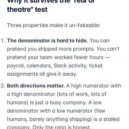
Why it survives the "real or
theatre" test
Three properties make it un-fakeable:
The denominator is hard to hide.
You can
pretend you shipped more prompts. You can't
pretend your team worked fewer hours —
payroll, calendars, Slack activity, ticket
assignments all give it away.
Both directions matter.
A high numerator with
a high denominator (lots of work, lots of
humans) is just a busy company. A low
denominator with a low numerator (few
humans, barely anything shipping) is a stalled
company. Only the
ratio
is honest.