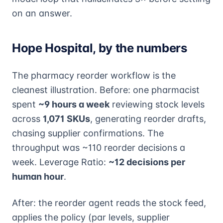
on an answer.
Hope Hospital, by the numbers
The pharmacy reorder workflow is the
cleanest illustration. Before: one pharmacist
spent
~9 hours a week
reviewing stock levels
across
1,071 SKUs
, generating reorder drafts,
chasing supplier confirmations. The
throughput was ~110 reorder decisions a
week. Leverage Ratio:
~12 decisions per
human hour
.
After: the reorder agent reads the stock feed,
applies the policy (par levels, supplier