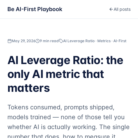
Be AI-First Playbook
All posts
May 29, 2026
9 min read
AI Leverage Ratio · Metrics · AI-First
AI Leverage Ratio: the
only AI metric that
matters
Tokens consumed, prompts shipped,
models trained — none of those tell you
whether AI is actually working. The single
number that does, how to measure it