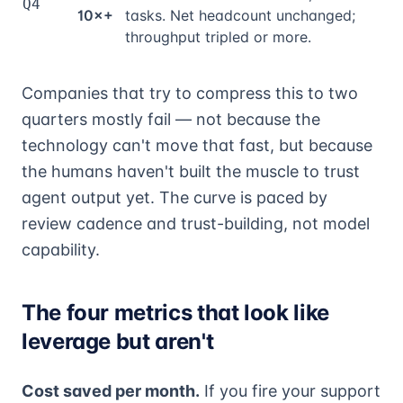
Q4
10×+
tasks. Net headcount unchanged;
throughput tripled or more.
Companies that try to compress this to two
quarters mostly fail — not because the
technology can't move that fast, but because
the humans haven't built the muscle to trust
agent output yet. The curve is paced by
review cadence and trust-building, not model
capability.
The four metrics that look like
leverage but aren't
Cost saved per month.
If you fire your support