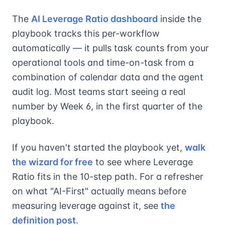
The
AI Leverage Ratio dashboard
inside the
playbook tracks this per-workflow
automatically — it pulls task counts from your
operational tools and time-on-task from a
combination of calendar data and the agent
audit log. Most teams start seeing a real
number by Week 6, in the first quarter of the
playbook.
If you haven't started the playbook yet,
walk
the wizard for free
to see where Leverage
Ratio fits in the 10-step path. For a refresher
on what "AI-First" actually means before
measuring leverage against it, see
the
definition post
.