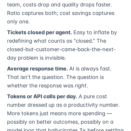
team, costs drop and quality drops faster.
Ratio captures both; cost savings captures
only one.
Tickets closed per agent.
Easy to inflate by
redefining what counts as "closed." The
closed-but-customer-came-back-the-next-
day problem is invisible.
Average response time.
AI is always fast.
That isn't the question. The question is
whether the response was
right
.
Tokens or API calls per day.
A pure cost
number dressed up as a productivity number.
More tokens just means more spending —
possibly on better outcomes, possibly on a
model loop that hallucinates 3× before settling