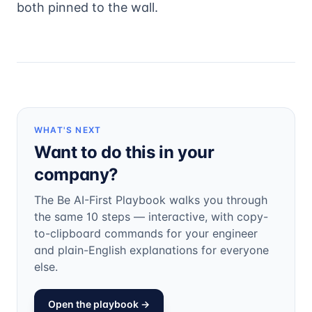
both pinned to the wall.
WHAT'S NEXT
Want to do this in your
company?
The Be AI-First Playbook walks you through
the same 10 steps — interactive, with copy-
to-clipboard commands for your engineer
and plain-English explanations for everyone
else.
Open the playbook →