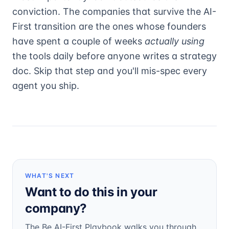
conviction. The companies that survive the AI-
First transition are the ones whose founders
have spent a couple of weeks
actually using
the tools daily before anyone writes a strategy
doc. Skip that step and you'll mis-spec every
agent you ship.
WHAT'S NEXT
Want to do this in your
company?
The Be AI-First Playbook walks you through