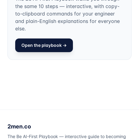
the same 10 steps — interactive, with copy-
to-clipboard commands for your engineer
and plain-English explanations for everyone
else.
Open the playbook →
2men.co
The Be AI-First Playbook — interactive guide to becoming