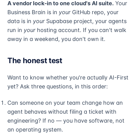
A vendor lock-in to one cloud's AI suite.
Your
Business Brain is in
your
GitHub repo, your
data is in
your
Supabase project, your agents
run in
your
hosting account. If you can't walk
away in a weekend, you don't own it.
The honest test
Want to know whether you're actually AI-First
yet? Ask three questions, in this order:
Can someone on your team change how an
agent behaves without filing a ticket with
engineering? If no — you have software, not
an operating system.