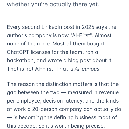
whether you're actually there yet.
Every second LinkedIn post in 2026 says the
author's company is now "AI-First". Almost
none of them are. Most of them bought
ChatGPT licenses for the team, ran a
hackathon, and wrote a blog post about it.
That is not AI-First. That is
AI-curious
.
The reason the distinction matters is that the
gap between the two — measured in revenue
per employee, decision latency, and the kinds
of work a 20-person company can actually do
— is becoming the defining business moat of
this decade. So it's worth being precise.