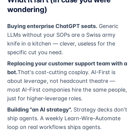
wondering)
Buying enterprise ChatGPT seats.
Generic
LLMs without your SOPs are a Swiss army
knife in a kitchen — clever, useless for the
specific cut you need.
Replacing your customer support team with a
bot.
That's cost-cutting cosplay. AI-First is
about
leverage
, not headcount theatre —
most AI-First companies hire the same people,
just for higher-leverage roles.
Building "an AI strategy".
Strategy decks don't
ship agents. A weekly Learn-Wire-Automate
loop on real workflows ships agents.