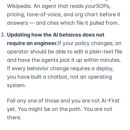
Wikipedia. An agent that reads
your
SOPs,
pricing, tone-of-voice, and org chart before it
answers — and cites which file it pulled from.
Updating how the AI behaves does not
require an engineer.
If your policy changes, an
operator should be able to edit a plain-text file
and have the agents pick it up within minutes.
If every behavior change requires a deploy,
you have built a chatbot, not an operating
system.
Fail any one of those and you are not AI-First
yet. You might be on the path. You are not
there.