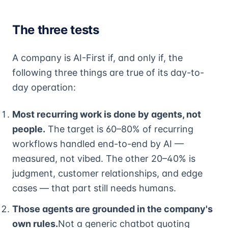
The three tests
A company is AI-First if, and only if, the
following three things are true of its day-to-
day operation:
Most recurring work is done by agents, not
people.
The target is 60–80% of recurring
workflows handled end-to-end by AI —
measured, not vibed. The other 20–40% is
judgment, customer relationships, and edge
cases — that part still needs humans.
Those agents are grounded in the company's
own rules.
Not a generic chatbot quoting