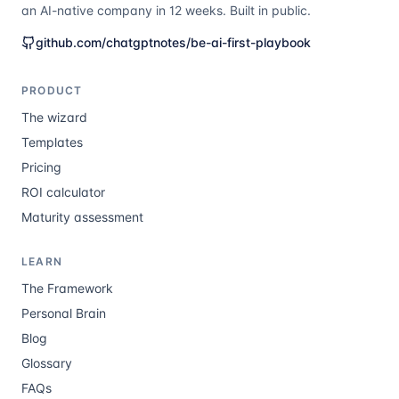
an AI-native company in 12 weeks. Built in public.
github.com/chatgptnotes/be-ai-first-playbook
PRODUCT
The wizard
Templates
Pricing
ROI calculator
Maturity assessment
LEARN
The Framework
Personal Brain
Blog
Glossary
FAQs