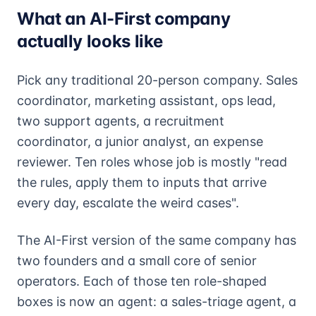
What an AI-First company
actually looks like
Pick any traditional 20-person company. Sales
coordinator, marketing assistant, ops lead,
two support agents, a recruitment
coordinator, a junior analyst, an expense
reviewer. Ten roles whose job is mostly "read
the rules, apply them to inputs that arrive
every day, escalate the weird cases".
The AI-First version of the same company has
two founders and a small core of senior
operators. Each of those ten role-shaped
boxes is now an agent: a sales-triage agent, a