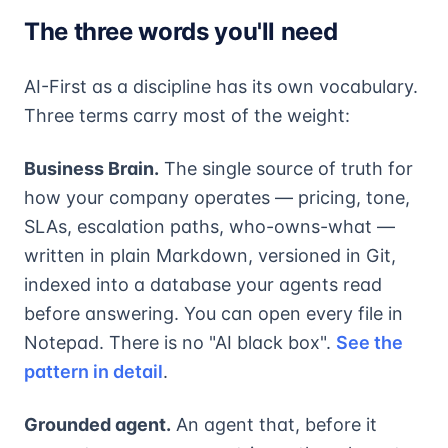
The three words you'll need
AI-First as a discipline has its own vocabulary.
Three terms carry most of the weight:
Business Brain.
The single source of truth for
how your company operates — pricing, tone,
SLAs, escalation paths, who-owns-what —
written in plain Markdown, versioned in Git,
indexed into a database your agents read
before answering. You can open every file in
Notepad. There is no "AI black box".
See the
pattern in detail
.
Grounded agent.
An agent that, before it