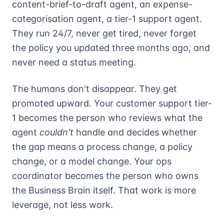
content-brief-to-draft agent, an expense-
categorisation agent, a tier-1 support agent.
They run 24/7, never get tired, never forget
the policy you updated three months ago, and
never need a status meeting.
The humans don't disappear. They get
promoted upward. Your customer support tier-
1 becomes the person who reviews what the
agent
couldn't
handle and decides whether
the gap means a process change, a policy
change, or a model change. Your ops
coordinator becomes the person who owns
the Business Brain itself. That work is more
leverage, not less work.