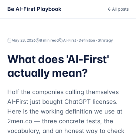
Be AI-First Playbook
All posts
May 28, 2026
8 min read
AI-First · Definition · Strategy
What does 'AI-First'
actually mean?
Half the companies calling themselves
AI-First just bought ChatGPT licenses.
Here is the working definition we use at
2men.co — three concrete tests, the
vocabulary, and an honest way to check