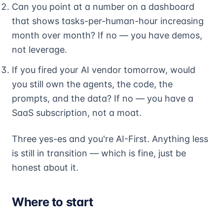
Can you point at a number on a dashboard
that shows tasks-per-human-hour increasing
month over month? If no — you have demos,
not leverage.
If you fired your AI vendor tomorrow, would
you still own the agents, the code, the
prompts, and the data? If no — you have a
SaaS subscription, not a moat.
Three yes-es and you're AI-First. Anything less
is still in transition — which is fine, just be
honest about it.
Where to start