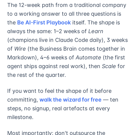
The 12-week path from a traditional company
to a working answer to all three questions is
the
Be AI-First Playbook
itself. The shape is
always the same: 1–2 weeks of
Learn
(champions live in Claude Code daily), 3 weeks
of
Wire
(the Business Brain comes together in
Markdown), 4–6 weeks of
Automate
(the first
agent ships against real work), then
Scale
for
the rest of the quarter.
If you want to feel the shape of it before
committing,
walk the wizard for free
— ten
steps, no signup, real artefacts at every
milestone.
Most importantly: don't outsource the