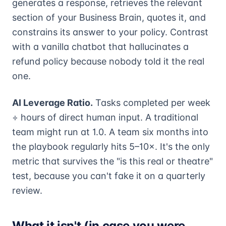
generates a response, retrieves the relevant
section of your Business Brain, quotes it, and
constrains its answer to your policy. Contrast
with a vanilla chatbot that hallucinates a
refund policy because nobody told it the real
one.
AI Leverage Ratio.
Tasks completed per week
÷ hours of direct human input. A traditional
team might run at 1.0. A team six months into
the playbook regularly hits 5–10×. It's the only
metric that survives the "is this real or theatre"
test, because you can't fake it on a quarterly
review.
What it isn't (in case you were