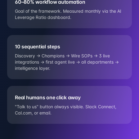
60–80% workflow automation
Goal of the framework. Measured monthly via the AI
Leverage Ratio dashboard.
10 sequential steps
Discovery → Champions → Wire SOPs → 3 live
integrations → first agent live → all departments →
intelligence layer.
Real humans one click away
"Talk to us" button always visible. Slack Connect,
Cal.com, or email.