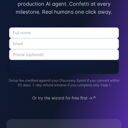
production AI agent. Confetti at every
milestone. Real humans one click away.
Get Started — $999
Setup fee credited against your Discovery Sprint if you convert within
30 days. 7-day refund window if you complete only Step 1.
Or try the wizard for free first →
↗