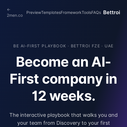
←
Bettroi
Preview
Templates
Framework
Tools
FAQs
2men.co
BE AI-FIRST PLAYBOOK ·
BETTROI FZE · UAE
Become an AI-
First company in
12 weeks.
The interactive playbook that walks you and
your team from Discovery to your first