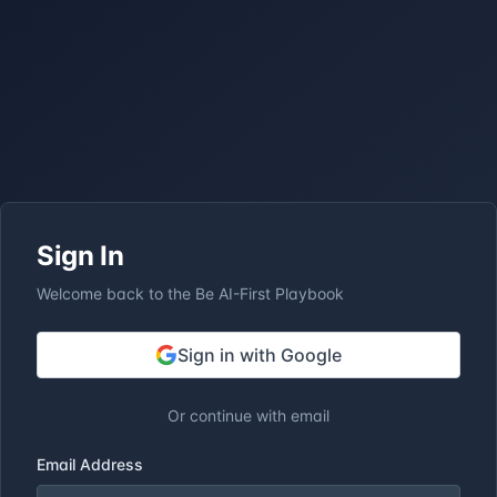
Sign In
Welcome back to the Be AI-First Playbook
Sign in with Google
Or continue with email
Email Address